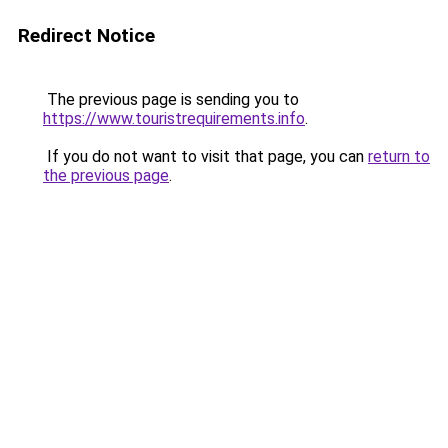
Redirect Notice
The previous page is sending you to
https://www.touristrequirements.info
.
If you do not want to visit that page, you can
return to
the previous page
.