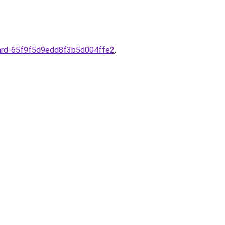
-card-65f9f5d9edd8f3b5d004ffe2
.