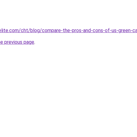
belite.com/cht/blog/compare-the-pros-and-cons-of-us-green
he previous page
.