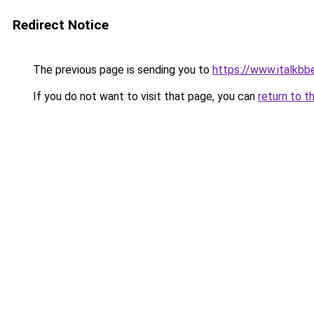
Redirect Notice
The previous page is sending you to
https://www.italkb
If you do not want to visit that page, you can
return to t