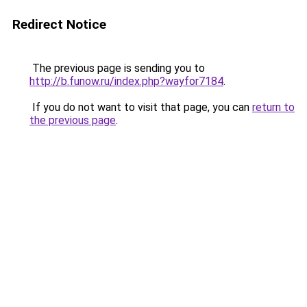
Redirect Notice
The previous page is sending you to
http://b.funow.ru/index.php?wayfor7184
.
If you do not want to visit that page, you can
return to
the previous page
.