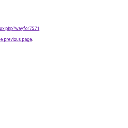
ndex.php?wayfor7571
.
he previous page
.