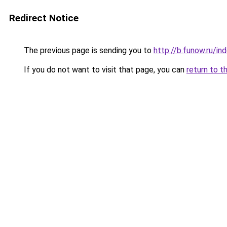
Redirect Notice
The previous page is sending you to
http://b.funow.ru/i
If you do not want to visit that page, you can
return to t