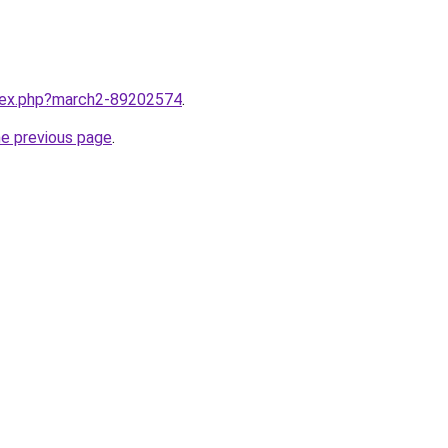
ndex.php?march2-89202574
.
he previous page
.