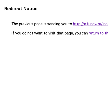
Redirect Notice
The previous page is sending you to
http://a.funow.ru/i
If you do not want to visit that page, you can
return to t