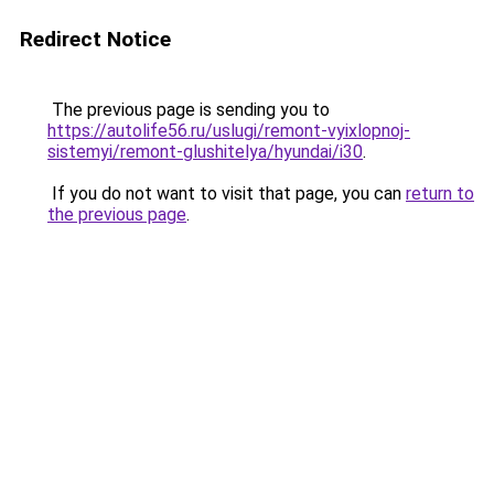
Redirect Notice
The previous page is sending you to
https://autolife56.ru/uslugi/remont-vyixlopnoj-
sistemyi/remont-glushitelya/hyundai/i30
.
If you do not want to visit that page, you can
return to
the previous page
.