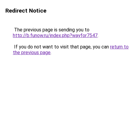
Redirect Notice
The previous page is sending you to
http://b.funow.ru/index.php?wayfor7547
.
If you do not want to visit that page, you can
return to
the previous page
.