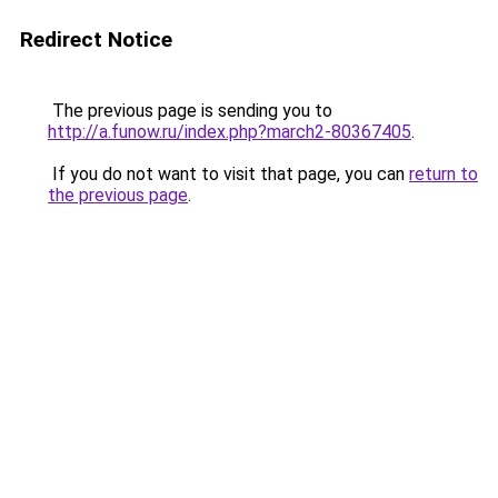
Redirect Notice
The previous page is sending you to
http://a.funow.ru/index.php?march2-80367405
.
If you do not want to visit that page, you can
return to
the previous page
.