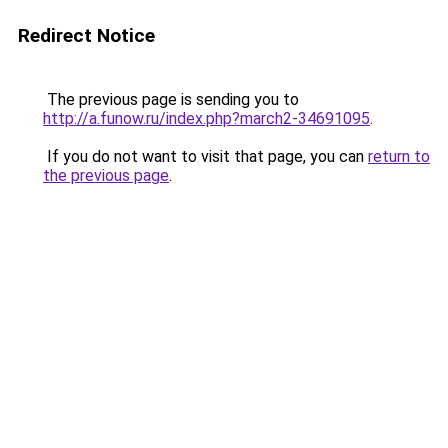
Redirect Notice
The previous page is sending you to
http://a.funow.ru/index.php?march2-34691095
.
If you do not want to visit that page, you can
return to
the previous page
.