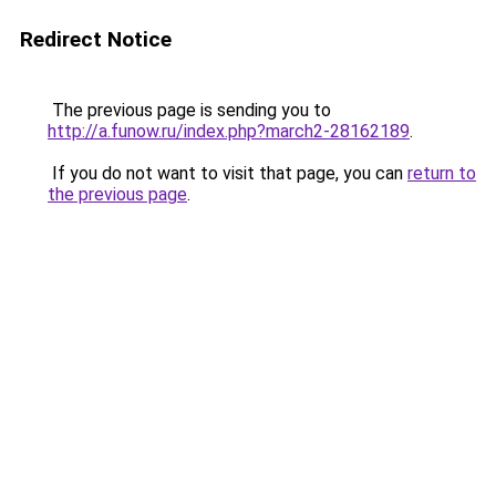
Redirect Notice
The previous page is sending you to
http://a.funow.ru/index.php?march2-28162189
.
If you do not want to visit that page, you can
return to
the previous page
.